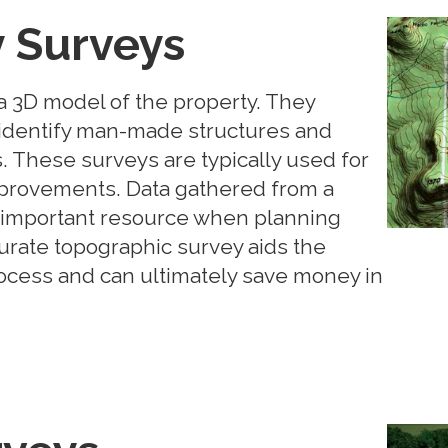
 Surveys
 3D model of the property. They
, identify man-made structures and
. These surveys are typically used for
provements. Data gathered from a
n important resource when planning
rate topographic survey aids the
ocess and can ultimately save money in