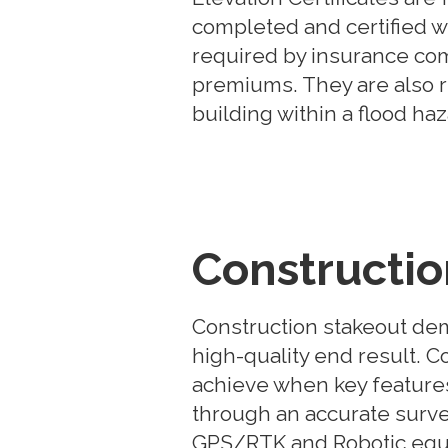
completed and certified wi
required by insurance com
premiums. They are also 
building within a flood ha
Constructio
Construction stakeout de
high-quality end result. Co
achieve when key features
through an accurate survey
GPS/RTK and Robotic equi