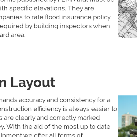
th specific elevations. They are
panies to rate flood insurance policy
required by building inspectors when
zard area.
n Layout
mands accuracy and consistency for a
nstruction efficiency is always easier to
 are clearly and correctly marked
. With the aid of the most up to date
pment we offer all forms of