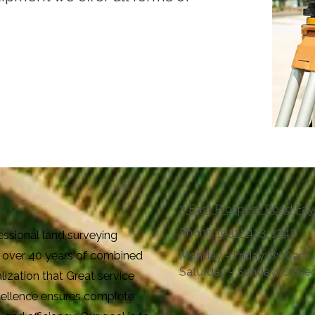
3 East Prospect Road Fay
Phone:
(931) 433-3343
essional land surveying
th over 40 years of combined
Monday - Friday:
8:00am 
Saturday - Sunday:
Close
ization that Great service
xcellence ensures complete