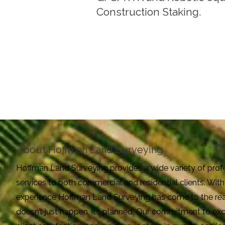
Construction Staking.
About Hoffman Land Surveying
Hoffman Land Surveying provides a wide variety of prof
services to both commercial and residential clients. Wi
experience Hoffman Land Surveying has come to the real
doesn’t just happen, it’s planned. Our commitment to e