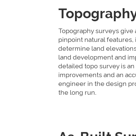
Topography
Topography surveys give a
pinpoint natural features
determine land elevations
land development and im
detailed topo survey is a
improvements and an accu
engineer in the design pr
the long run.