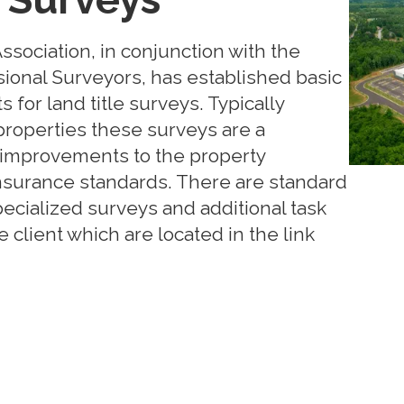
sociation, in conjunction with the
sional Surveyors, has established basic
for land title surveys. Typically
roperties these surveys are a
improvements to the property
 insurance standards. There are standard
ecialized surveys and additional task
 client which are located in the link