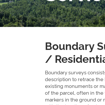
Boundary S
/ Residenti
Boundary surveys consists
description to retrace the
existing monuments or mar
of the parcel, often in the
markers in the ground or m