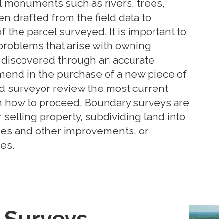
al monuments such as rivers, trees,
en drafted from the field data to
f the parcel surveyed. It is important to
, problems that arise with owning
 discovered through an accurate
end in the purchase of a new piece of
ed surveyor review the most current
n how to proceed. Boundary surveys are
selling property, subdividing land into
ces and other improvements, or
es.
Surveys