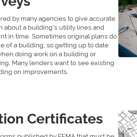
rveys
ired by many agencies to give accurate
about a building's utility lines and
int in time. Sometimes original plans do
te of a building, so getting up to date
when doing work on a building or
ding. Many lenders want to see existing
ending on improvements.
ion Certificates
e forms published by FEMA that must be