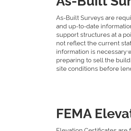
As-Built Su
As-Built Surveys are requ
and up-to-date information 
support structures at a po
not reflect the current sta
information is necessary 
preparing to sell the buil
site conditions before l
FEMA Elevat
Elevation Certificates ar