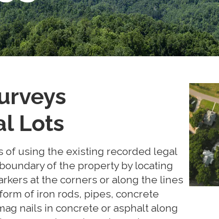
urveys
al Lots
 of using the existing recorded legal
 boundary of the property by locating
kers at the corners or along the lines
 form of iron rods, pipes, concrete
ag nails in concrete or asphalt along