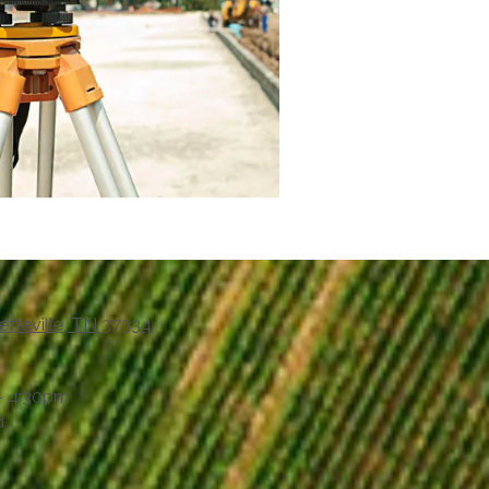
etteville, TN 37334
- 4:30pm
d