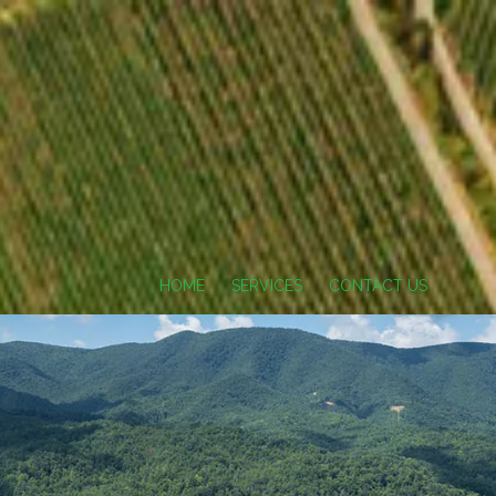
HOME
SERVICES
CONTACT US