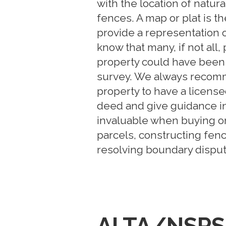
with the location of natur
fences. A map or plat is th
provide a representation o
know that many, if not all
property could have been
survey. We always recomm
property to have a licens
deed and give guidance i
invaluable when buying or 
parcels, constructing fen
resolving boundary disput
ALTA/NSPS 