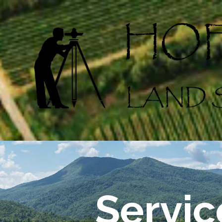
Skip to content
Servic