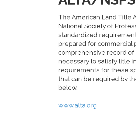
The American Land Title As
National Society of Profes
standardized requirements 
prepared for commercial p
comprehensive record of 
necessary to satisfy title
requirements for these sp
that can be required by the
below.
www.alta.org